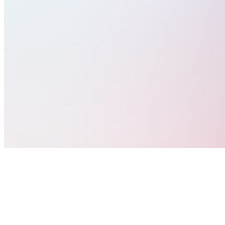
Join
Trading
Education
made
easy!
Location
hidden
•
Created
by
G
gkNextLevel
2
joined
Home
Chats
Apps
Products
About
Products