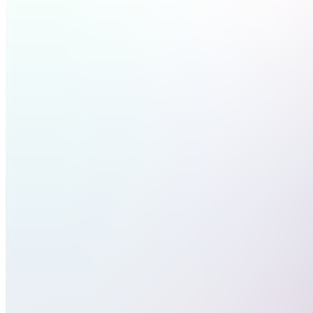
Discord
Nas100
Course
(Paid)
DC
Discord
Gold
Course
(Free)
RT
Right
Steps
Trading