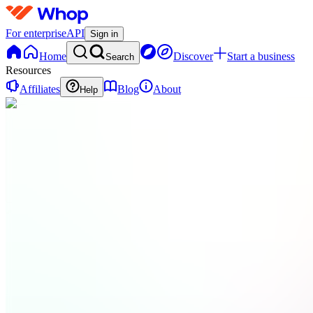
For enterprise
API
Sign in
Home
Discover
Start a business
Search
Resources
Affiliates
Blog
About
Help
RT
Right
Steps
Trading
0
online
Home
Contact
support
Integrations
DC