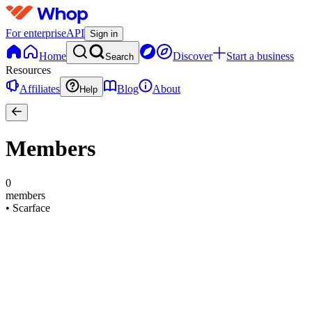
For enterprise
API
Sign in
Home
Discover
Start a business
Search
Resources
Affiliates
Blog
About
Help
Members
0
members
•
Scarface