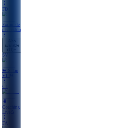
FD
Forum de
discussion
Also
available
(
11
)
SV
👑 Salon
VIP
CL
🎥
Coaching
Live
FA