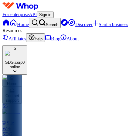
For enterprise
API
Sign in
Home
Discover
Start a business
Search
Resources
Affiliates
Blog
About
Help
S
SDG.corp
0
online
Home
Contact
support
SS
🌐 Site
Web
SDG