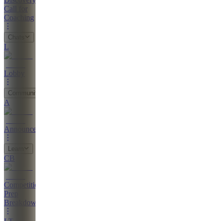
Call for
Coaching
Chats
L
Lobby
Community
A
Announcements
Learn
CB
Competition
Prep
Breakdown