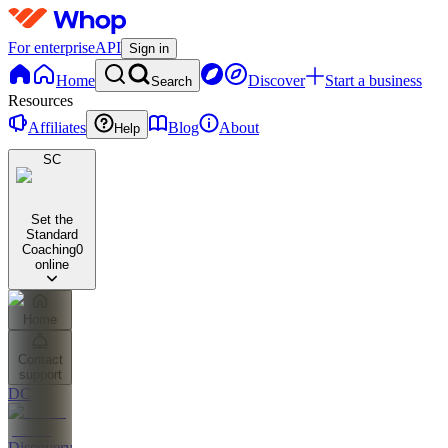
For enterprise
API
Sign in
Home
Discover
Start a business
Search
Resources
Affiliates
Blog
About
Help
SC
Set the
Standard
Coaching
0
online
Home
Contact
support
DC
Discovery