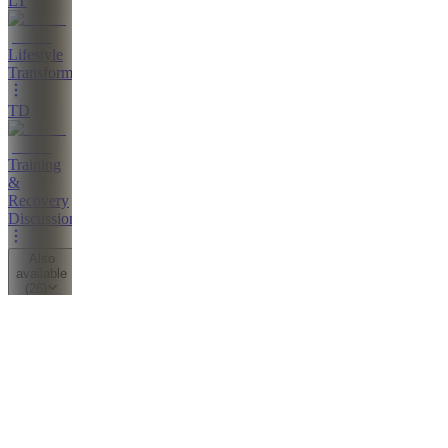
LT
Lifestyle
Transformations
TD
Training
&
Recovery
Discussion
Also
available
(
26
)
CC
Consult
Call
SW