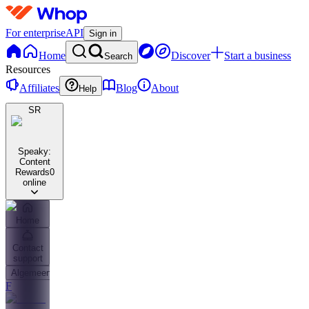
For enterprise
API
Sign in
Home
Discover
Start a business
Search
Resources
Affiliates
Blog
About
Help
SR
Speaky:
Content
Rewards
0
online
Home
Contact
support
Algemeen
F