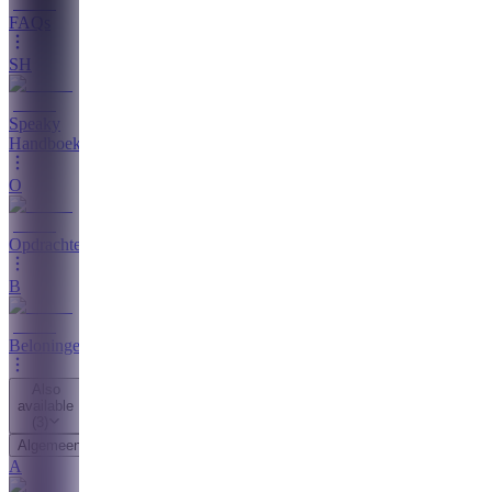
FAQs
SH
Speaky
Handboek
O
Opdrachten
B
Beloningen
Also
available
(
3
)
Algemeen
A