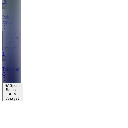
PF
Public
forum
Also
available
(
1
)
Tools
T
Telegram
SA
Sports
Betting -
AI &
Analyst