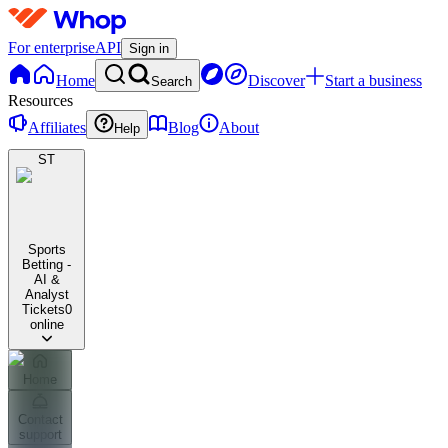
For enterprise
API
Sign in
Home
Discover
Start a business
Search
Resources
Affiliates
Blog
About
Help
ST
Sports
Betting -
AI &
Analyst
Tickets
0
online
Home
Contact
support