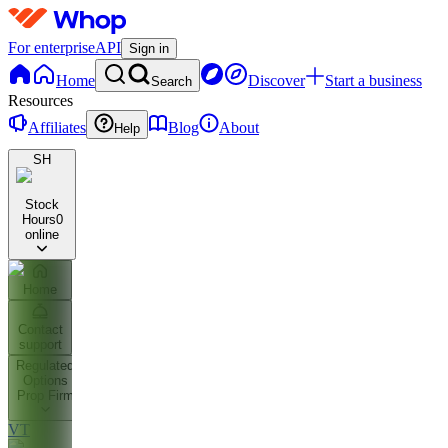
For enterprise
API
Sign in
Home
Discover
Start a business
Search
Resources
Affiliates
Blog
About
Help
SH
Stock
Hours
0
online
Home
Contact
support
Regulated
Options
Prop Firm
VT