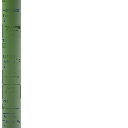
Vanquish
Trader
Exposing
Traders
TS
Traders
Selling 🍑
Also
available
(
5
)
Claim
Access
PD
Premium
Discord