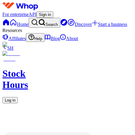
For enterprise
API
Sign in
Home
Discover
Start a business
Search
Resources
Affiliates
Blog
About
Help
SH
Stock
Hours
Log in