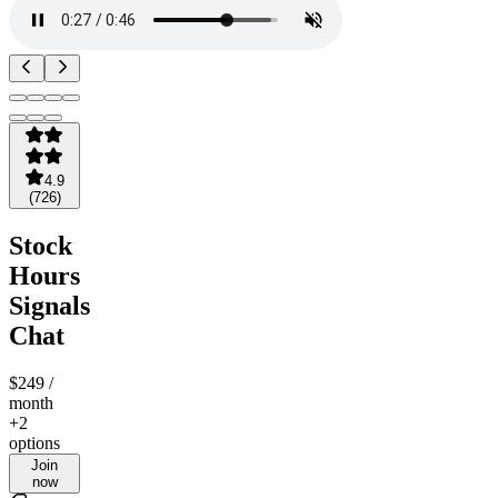
4.9
(
726
)
Stock
Hours
Signals
Chat
$249
/
month
+2
options
Join
now