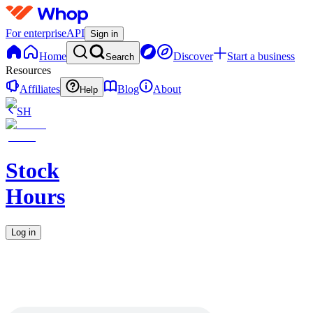
For enterprise
API
Sign in
Home
Discover
Start a business
Search
Resources
Affiliates
Blog
About
Help
SH
Stock
Hours
Log in