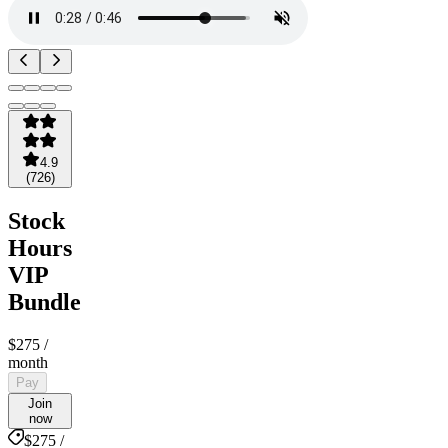
4.9
(
726
)
Stock
Hours
VIP
Bundle
$275
/
month
Pay
Join
now
$275 /