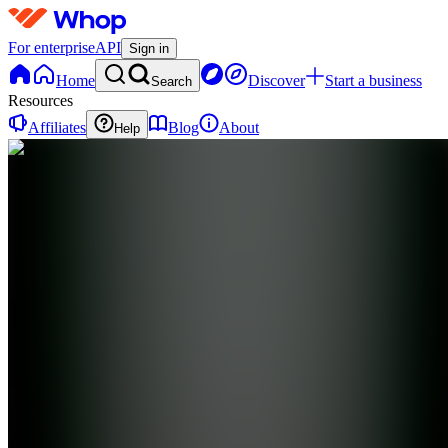
For enterprise
API
Sign in
Home
Discover
Start a business
Search
Resources
Affiliates
Blog
About
Help
SL
Stratton
Oakmont
Digital
LTD
0 online
Home
Contact
support
SL