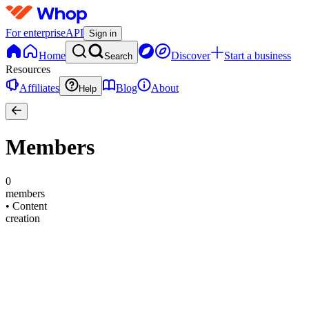
For enterprise
API
Sign in
Home
Discover
Start a business
Search
Resources
Affiliates
Blog
About
Help
Members
0
members
•
Content
creation