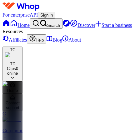
For enterprise
API
Sign in
Home
Discover
Start a business
Search
Resources
Affiliates
Blog
About
Help
TC
TD
Clips
0
online
Home
Contact
support
C
Community