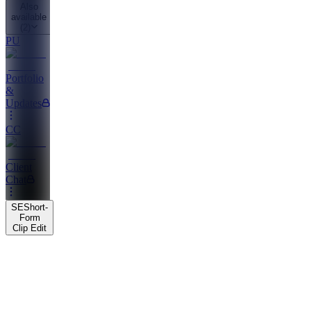
Also
available
(
2
)
PU
Portfolio
&
Updates
CC
Client
Chat
SE
Short-
Form
Clip Edit