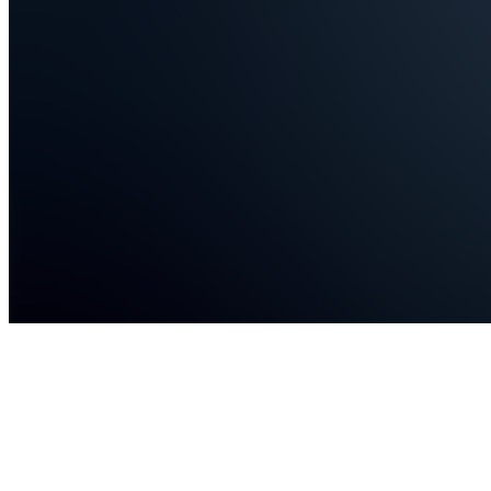
Events
C
Chat
T
TechNova
Join
Learn
programming
and tech
skills
from real-