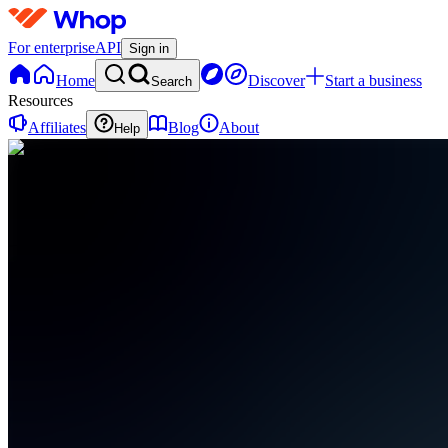
For enterprise
API
Sign in
Home
Discover
Start a business
Search
Resources
Affiliates
Blog
About
Help
T
TechNova
0
online
Home
Contact
support
L
Livestreams
(Public)