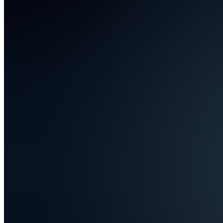
Also
available
(
5
)
DU
📢 Deals
&
Updates
DU
📢 Deals
&
Updates
DU
📢 Deals
&
Updates
E