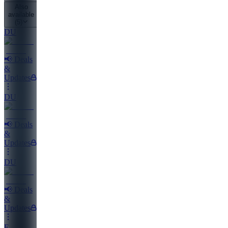
Also
available
(
5
)
DU
📢 Deals
&
Updates
DU
📢 Deals
&
Updates
DU
📢 Deals
&
Updates
E