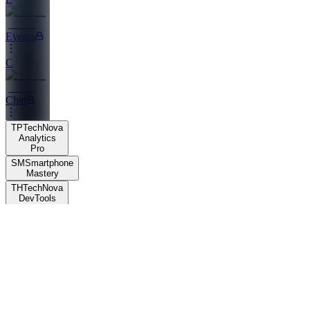
Events
C
Chat
TP
TechNova
Analytics
Pro
SM
Smartphone
Mastery
TH
TechNova
DevTools
Hub
TH
TechNova
DevTools
Hub