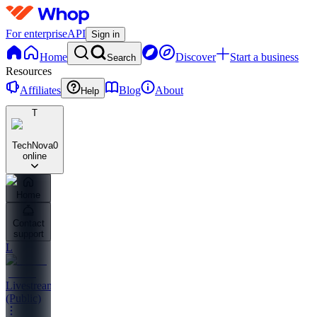
For enterprise
API
Sign in
Home
Discover
Start a business
Search
Resources
Affiliates
Blog
About
Help
T
TechNova
0
online
Home
Contact
support
L
Livestreams
(Public)