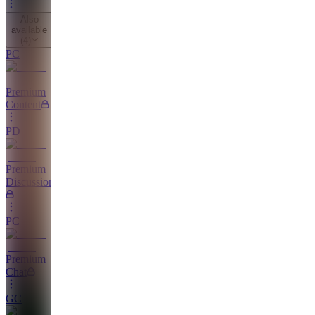
Also
available
(
4
)
PC
Premium
Content
PD
Premium
Discussions
PC
Premium
Chat
GC