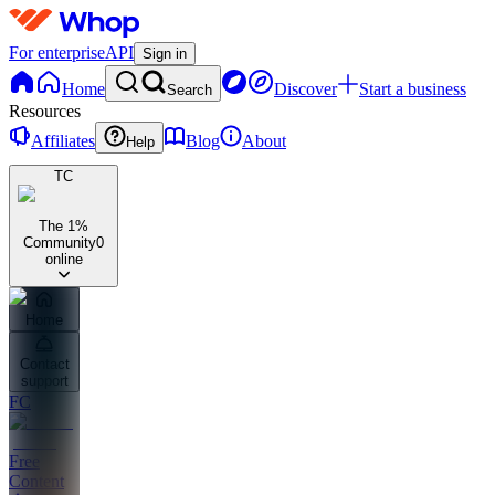
For enterprise
API
Sign in
Home
Discover
Start a business
Search
Resources
Affiliates
Blog
About
Help
TC
The 1%
Community
0
online
Home
Contact
support
FC
Free
Content