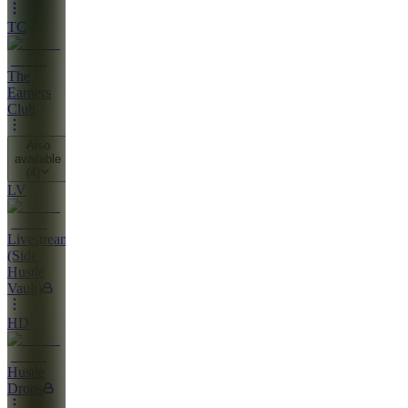
TC
The
Earners
Club
Also
available
(
4
)
LV
Livestreams
(Side
Hustle
Vault)
HD
Hustle
Drops