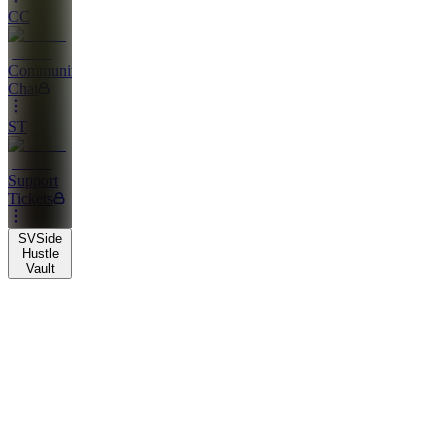
CC
Community
Chat
ST
Support
Tickets
SV
Side
Hustle
Vault