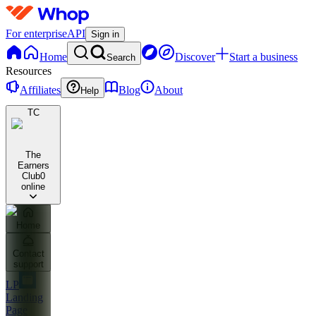
For enterprise
API
Sign in
Home
Discover
Start a business
Search
Resources
Affiliates
Blog
About
Help
TC
The
Earners
Club
0
online
Home
Contact
support
LP
Landing
Page