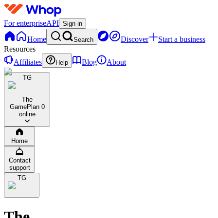
For enterprise
API
Sign in
Home
Discover
Start a business
Search
Resources
Affiliates
Blog
About
Help
TG
The
GamePlan
0
online
Home
Contact
support
TG
The