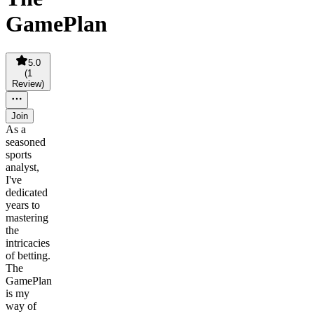
GamePlan
5.0
(
1
Review
)
Join
As a
seasoned
sports
analyst,
I've
dedicated
years to
mastering
the
intricacies
of betting.
The
GamePlan
is my
way of