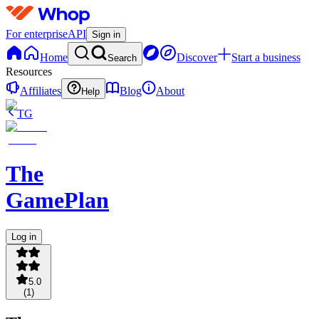
For enterprise
API
Sign in
Home
Discover
Start a business
Search
Resources
Affiliates
Blog
About
Help
TG
The
GamePlan
Log in
5.0
(
1
)