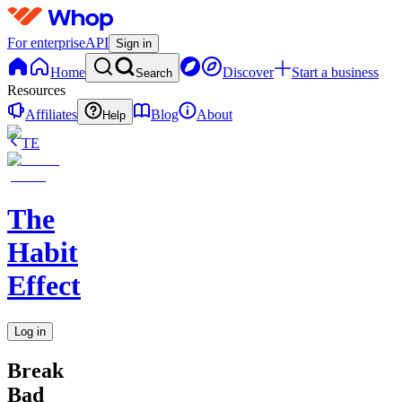
For enterprise
API
Sign in
Home
Discover
Start a business
Search
Resources
Affiliates
Blog
About
Help
TE
The
Habit
Effect
Log in
Break
Bad