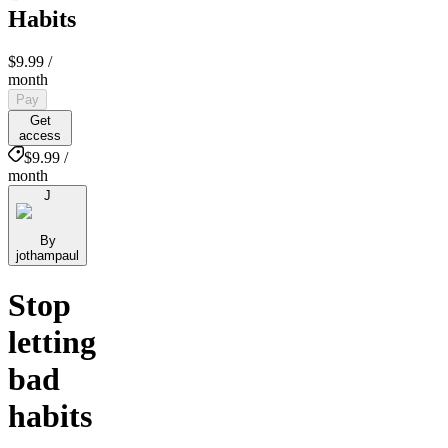
Habits
$9.99
/
month
Pay
Get
access
$9.99 /
month
J
By
jothampaul
Stop
letting
bad
habits