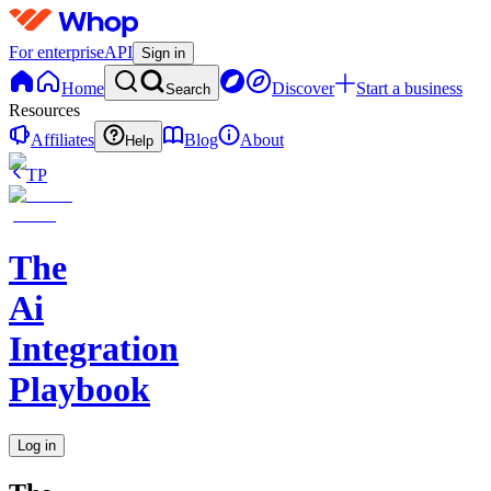
For enterprise
API
Sign in
Home
Discover
Start a business
Search
Resources
Affiliates
Blog
About
Help
TP
The
Ai
Integration
Playbook
Log in