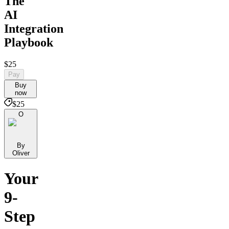
The
AI
Integration
Playbook
$25
Pay
Buy
now
$25
O
By
Oliver
Your
9-
Step