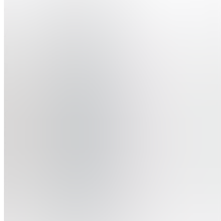
The
Ai
Integration
Playbook
Join
Location
hidden
•
Created
by
O
Oliver
0
joined
Home
Chats
Apps