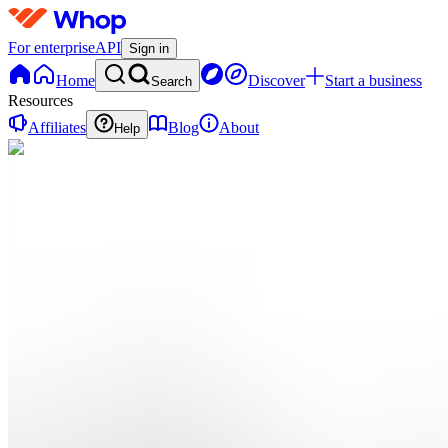
For enterprise
API
Sign in
Home
Discover
Start a business
Search
Resources
Affiliates
Blog
About
Help
TP
The Ai
Integration
Playbook
0
online
Home
Contact
support
TP