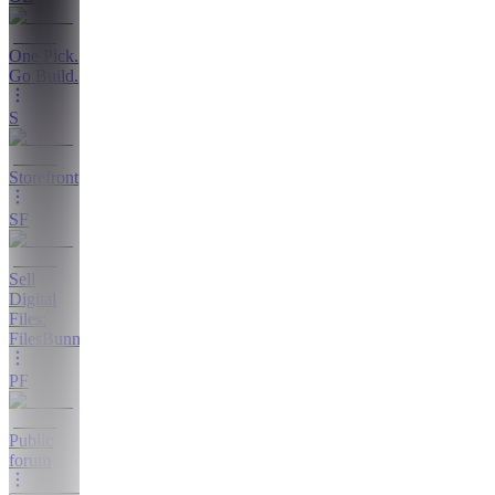
One Pick.
Go Build.
S
Storefront
SF
Sell
Digital
Files:
FilesBunny
PF
Public
forum