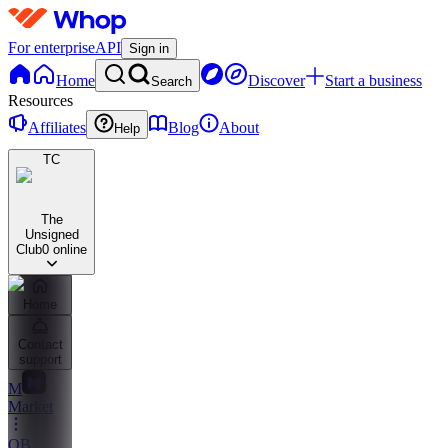
For enterprise
API
Sign in
Home
Discover
Start a business
Search
Resources
Affiliates
Blog
About
Help
TC
The
Unsigned
Club
0 online
Home
Contact
support
M
Market
OB