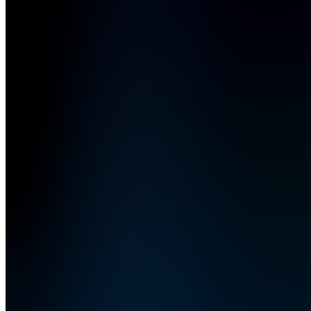
Society
4.6
(
5
Reviews
)
Join
Phoenix,
US
•
Created
by
WS
Wealth
Society
373
joined
Home
Chats
Apps
Products