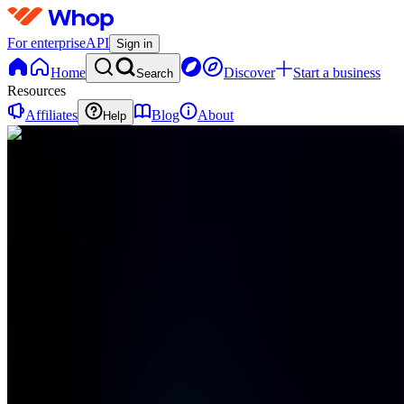
For enterprise
API
Sign in
Home
Discover
Start a business
Search
Resources
Affiliates
Blog
About
Help
WS
Wealth
Society
0
online
Home
Contact
support
WS
Wealth