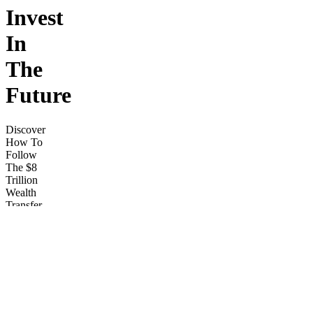
Invest
In
The
Future
Discover
How To
Follow
The $8
Trillion
Wealth
Transfer
To Start
Generating
Life
changing
Returns,
Creating
Passive
Income,