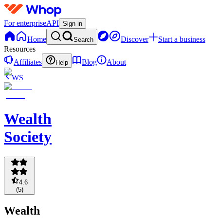
For enterprise
API
Sign in
Home
Discover
Start a business
Search
Resources
Affiliates
Blog
About
Help
WS
Wealth
Society
4.6
(
5
)
Wealth