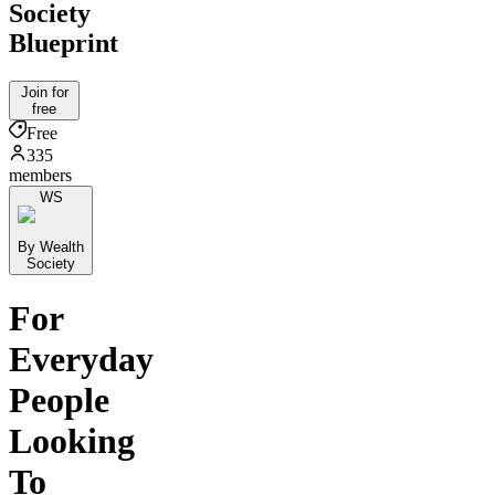
Society
Blueprint
Join for
free
Free
335
members
WS
By Wealth
Society
For
Everyday
People
Looking
To