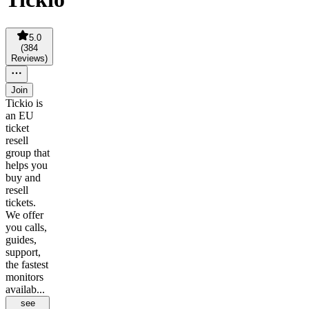
5.0
(
384
Reviews
)
Join
Tickio is
an EU
ticket
resell
group that
helps you
buy and
resell
tickets.
We offer
you calls,
guides,
support,
the fastest
monitors
availab...
see