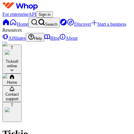
For enterprise
API
Sign in
Home
Discover
Start a business
Search
Resources
Affiliates
Blog
About
Help
T
Tickio
0
online
Home
Contact
support
T
Tickio