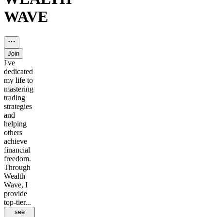
WAVE
Join
I've
dedicated
my life to
mastering
trading
strategies
and
helping
others
achieve
financial
freedom.
Through
Wealth
Wave, I
provide
top-tier...
see