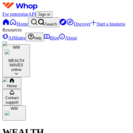
For enterprise
API
Sign in
Home
Discover
Start a business
Search
Resources
Affiliates
Blog
About
Help
WW
WEALTH
WAVE
0
online
Home
Contact
support
WW
WEALTH