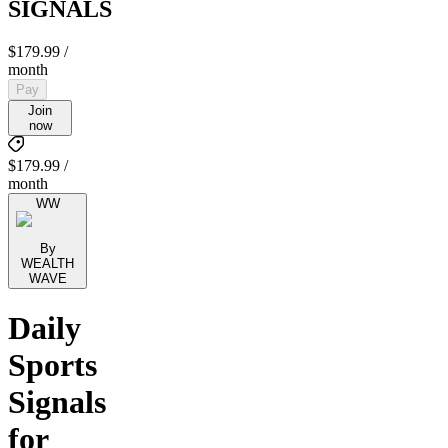
SIGNALS
$179.99
/
month
Pay
Join
now
$179.99 /
month
WW
By
WEALTH
WAVE
Daily
Sports
Signals
for