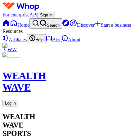
For enterprise
API
Sign in
Home
Discover
Start a business
Search
Resources
Affiliates
Blog
About
Help
WW
WEALTH
WAVE
Log in
WEALTH
WAVE
SPORTS