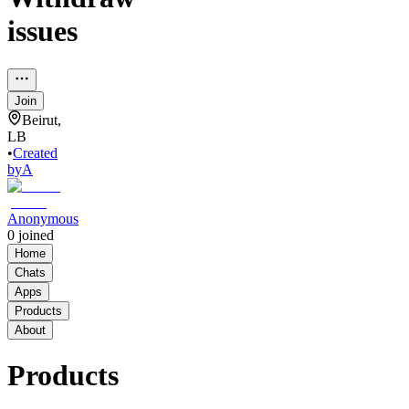
issues
Join
Beirut,
LB
•
Created
by
A
Anonymous
0
joined
Home
Chats
Apps
Products
About
Products