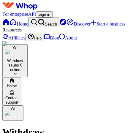
For enterprise
API
Sign in
Home
Discover
Start a business
Search
Resources
Affiliates
Blog
About
Help
WI
Withdraw
issues
0
online
Home
Contact
support
WI
Withdraw