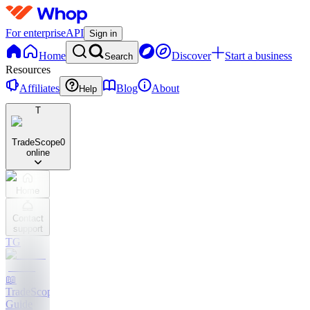
For enterprise
API
Sign in
Home
Discover
Start a business
Search
Resources
Affiliates
Blog
About
Help
T
TradeScope
0
online
Home
Contact
support
TG
📖
TradeScope
Guide