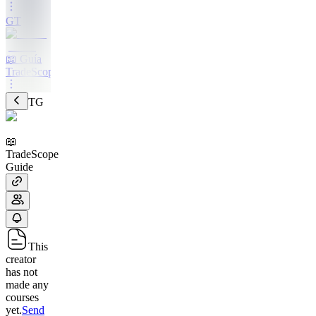
GT
📖 Guía
TradeScope
TG
📖
TradeScope
Guide
This
creator
has not
made any
courses
yet.
Send