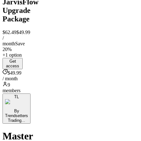
JarvisFlow
Upgrade
Package
$62.49
$49.99
/
month
Save
20%
+1 option
Get
access
$49.99
/ month
9
members
TL
By
Trendsetters
Trading...
Master