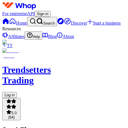
For enterprise
API
Sign in
Home
Discover
Start a business
Search
Resources
Affiliates
Blog
About
Help
TT
Trendsetters
Trading
Log in
5.0
(
64
)