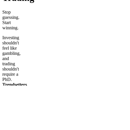
Stop
guessing.
Start
winning.
Investing
shouldn't
feel like
gambling,
and
trading
shouldn't
require a
PhD.
Trendsetters
Yearly
is
your
complete
education
system
for
mastering
stocks