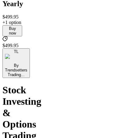
Yearly
$499.95
+1 option
Buy
now
$499.95
TL
By
Trendsetters
Trading...
Stock
Investing
&
Options
Trading