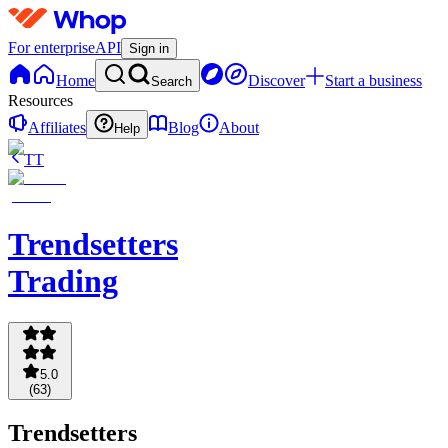
For enterprise
API
Sign in
Home
Discover
Start a business
Search
Resources
Affiliates
Blog
About
Help
TT
Trendsetters
Trading
5.0
(
63
)
Trendsetters