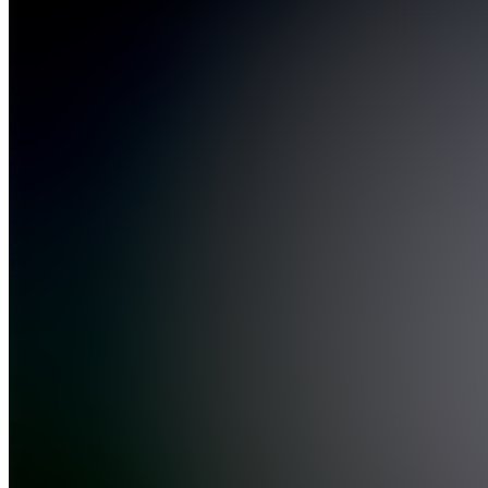
Join
Location
hidden
•
Created
by
AC
Angus
Carswell
1
joined
Home
Chats
Apps
Products
About
Products