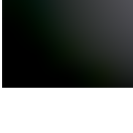
See all
Dynamic
pace
route
planner
Free
1