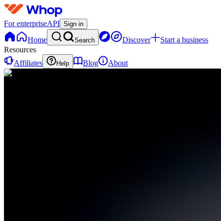
For enterprise
API
Sign in
Home
Discover
Start a business
Search
Resources
Affiliates
Blog
About
Help
V
Vectr
0
online
Home
Contact
support
V
Vectr