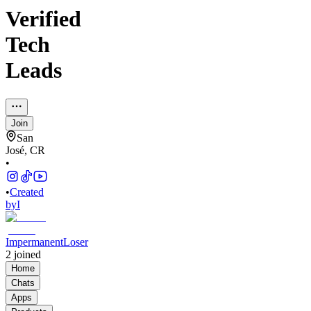
Verified
Tech
Leads
Join
San
José, CR
•
•
Created
by
I
ImpermanentLoser
2
joined
Home
Chats
Apps