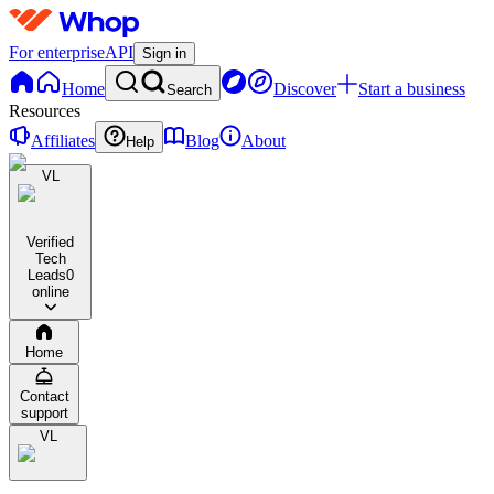
For enterprise
API
Sign in
Home
Discover
Start a business
Search
Resources
Affiliates
Blog
About
Help
VL
Verified
Tech
Leads
0
online
Home
Contact
support
VL