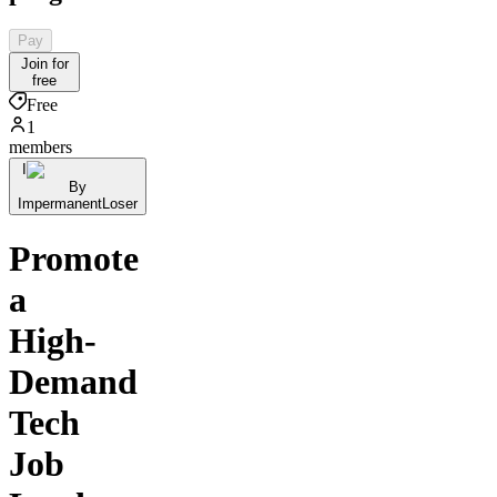
Pay
Join for
free
Free
1
members
I
By
ImpermanentLoser
Promote
a
High-
Demand
Tech
Job