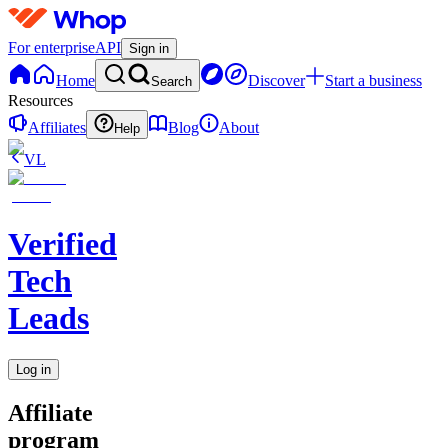
For enterprise
API
Sign in
Home
Discover
Start a business
Search
Resources
Affiliates
Blog
About
Help
VL
Verified
Tech
Leads
Log in
Affiliate
program