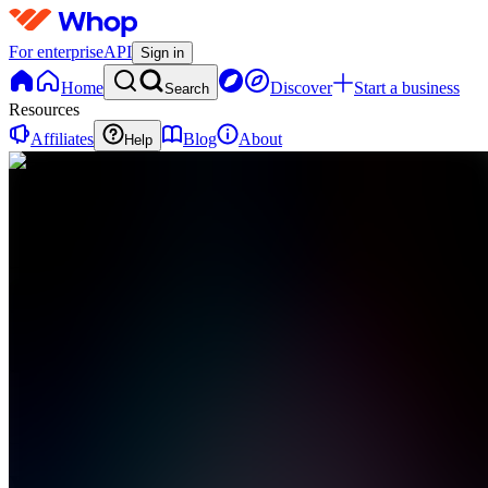
For enterprise
API
Sign in
Home
Discover
Start a business
Search
Resources
Affiliates
Blog
About
Help
V
ViralCuts
0
online
Home
Contact
support
V
ViralCuts