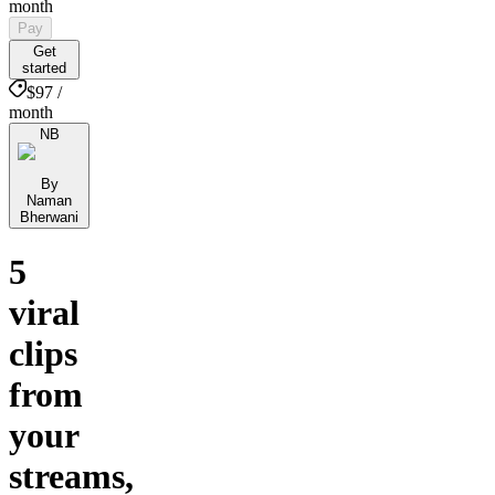
month
Pay
Get
started
$97 /
month
NB
By
Naman
Bherwani
5
viral
clips
from
your
streams,