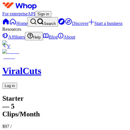
For enterprise
API
Sign in
Home
Discover
Start a business
Search
Resources
Affiliates
Blog
About
Help
V
ViralCuts
Log in
Starter
— 5
Clips/Month
$97
/