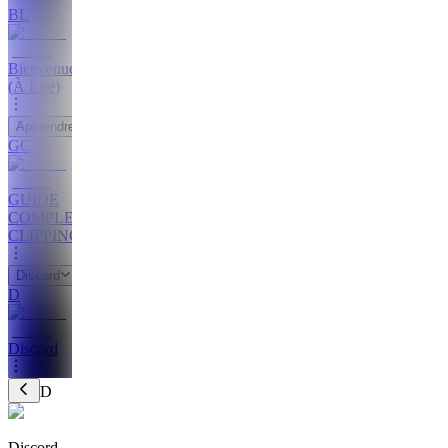
BL
Bienvenue
(À Lire)
Apprendre
GC
GUIDE
COMPLET
CLIPPING
Discord
D
Discord
D
Discord