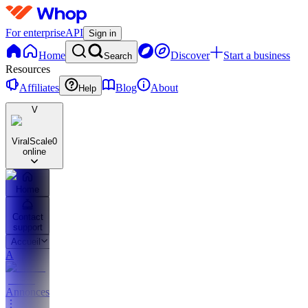
For enterprise
API
Sign in
Home
Discover
Start a business
Search
Resources
Affiliates
Blog
About
Help
V
ViralScale
0
online
Home
Contact
support
Accueil
A
Annonces