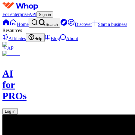
For enterprise
API
Sign in
Home
Discover
Start a business
Search
Resources
Affiliates
Blog
About
Help
AP
AI
for
PROs
Log in