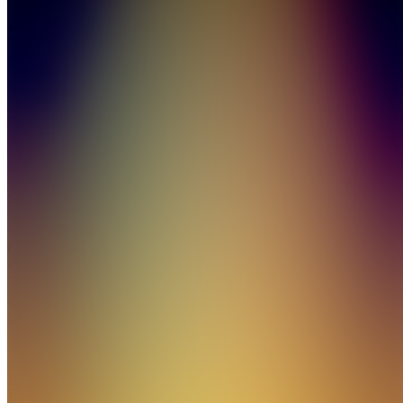
Sports
4.8
(
85
Reviews
)
Join
Head of
Whop
Sports
New
York
City, US
•
•
Created
by
BM
Bear
Matthews
11,347