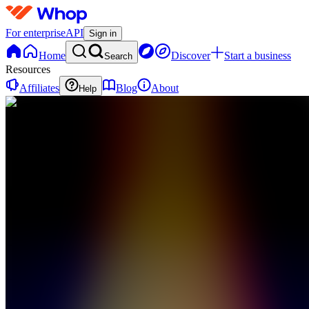
For enterprise
API
Sign in
Home
Discover
Start a business
Search
Resources
Affiliates
Blog
About
Help
WS
Whop
Sports
0
online
Home
Contact
support
WS
Whop