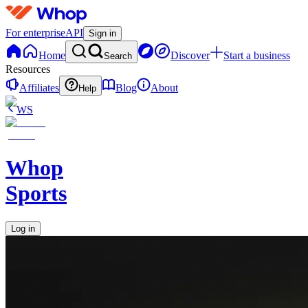
For enterprise
API
Sign in
Home
Discover
Start a business
Search
Resources
Affiliates
Blog
About
Help
WS
Whop
Sports
Log in