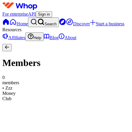
For enterprise
API
Sign in
Home
Discover
Start a business
Search
Resources
Affiliates
Blog
About
Help
Members
0
members
•
Zzz
Money
Club