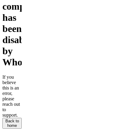
company
has
been
disabled
by
Whop.
If you
believe
this is an
error,
please
reach out
to
support.
Back to
home