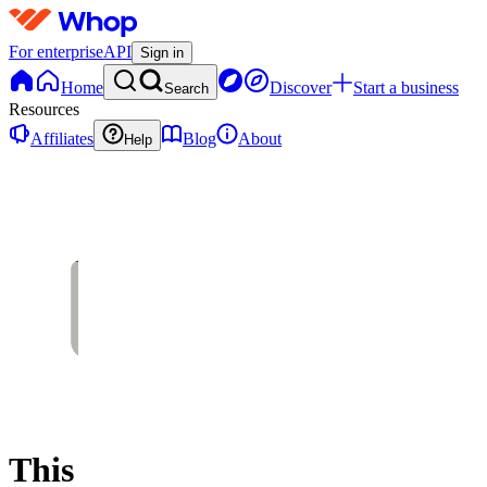
For enterprise
API
Sign in
Home
Discover
Start a business
Search
Resources
Affiliates
Blog
About
Help
This