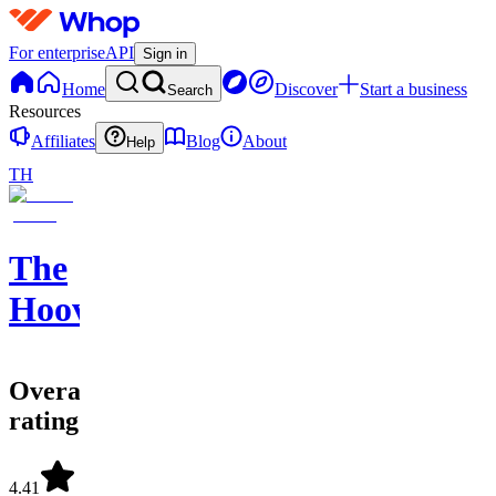
For enterprise
API
Sign in
Home
Discover
Start a business
Search
Resources
Affiliates
Blog
About
Help
TH
The
Hoovement
Overall
rating
4.41