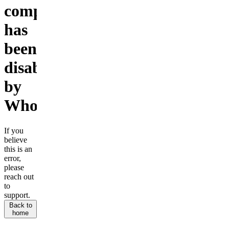
company
has
been
disabled
by
Whop.
If you
believe
this is an
error,
please
reach out
to
support.
Back to
home