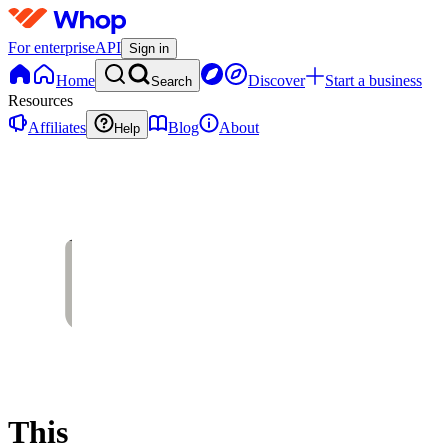
For enterprise
API
Sign in
Home
Discover
Start a business
Search
Resources
Affiliates
Blog
About
Help
This