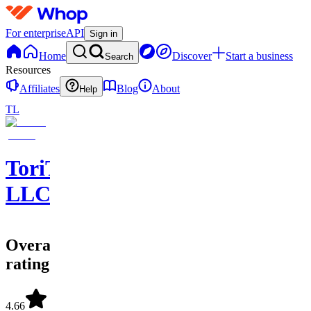
For enterprise
API
Sign in
Home
Discover
Start a business
Search
Resources
Affiliates
Blog
About
Help
TL
ToriTradez
LLC
Overall
rating
4.66