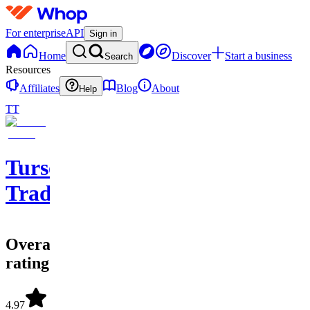
For enterprise
API
Sign in
Home
Discover
Start a business
Search
Resources
Affiliates
Blog
About
Help
TT
Tursonz
Trading
Overall
rating
4.97