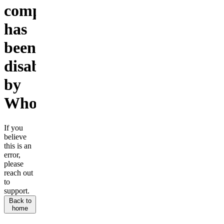
company
has
been
disabled
by
Whop.
If you
believe
this is an
error,
please
reach out
to
support.
Back to
home