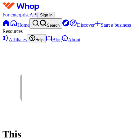
For enterprise
API
Sign in
Home
Discover
Start a business
Search
Resources
Affiliates
Blog
About
Help
This