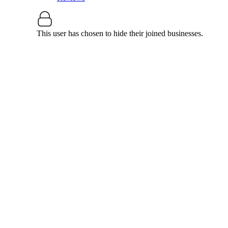
This user has chosen to hide their joined businesses.