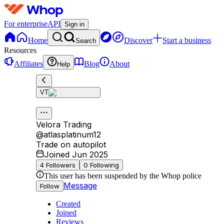
For enterprise
API
Sign in
Home
Discover
Start a business
Search
Resources
Affiliates
Blog
About
Help
VT
Velora Trading
@
atlasplatinum12
Trade on autopilot
Joined Jun 2025
4
Followers
0
Following
This user has been suspended by the Whop police
Message
Follow
Created
Joined
Reviews