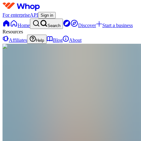
For enterprise
API
Sign in
Home
Discover
Start a business
Search
Resources
Affiliates
Blog
About
Help
BK
Brandon Kyle
@
brandonkyle3301
Singapore
,
SG
•
Joined Dec 2025
0
Followers
0
Following
Message
Follow
Created
Joined