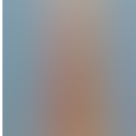
Reviews