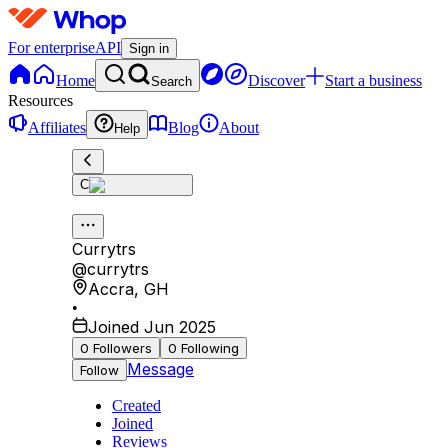
For enterprise
API
Sign in
Home
Discover
Start a business
Search
Resources
Affiliates
Blog
About
Help
C
Currytrs
@
currytrs
Accra
,
GH
•
Joined Jun 2025
0
Followers
0
Following
Message
Follow
Created
Joined
Reviews