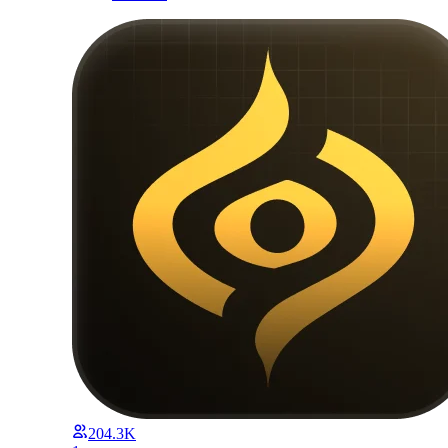
204.3K